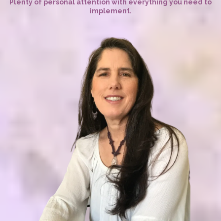
Plenty of personal attention with everything you need to
implement.