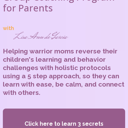
for Parents
with
Lisa Ann de Garcia
Helping warrior moms reverse their
children's learning and behavior
challenges with holistic protocols
using a 5 step approach, so they can
learn with ease, be calm, and connect
with others.
Click here to learn 3 secrets