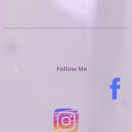
Follow Me