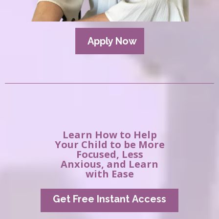
Apply Now
Learn How to Help
Your Child to be More
Focused, Less
Anxious, and Learn
with Ease
Get Free Instant Access