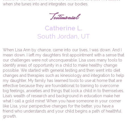
when she tunes into and integrates our bodies.
Testimonial
Catherine L.
South Jordan, UT
When Lisa Ann by chance, came into our lives, I was down. And I
mean down. I left my daughters first appointment with a sense that
our challenges were not unconquerable. Lisa uses many tools to
identify areas of opportunity in a child to make healthy change
possible. We started with general testing and then went into diet
changes and therapies such as kinesiology and integration to help
my daughter. My family has learned tools to use at home that are
effective because they are foundational to training to overcome
big feelings, anxieties and things that lock a child in to themselves.
Lisa’s wealth of research and background in education make her
what I call a gold mine! When you have someone in your corner
like Lisa, your perspective changes for the better, you have a
friend who understands and your child begins a path of healthful
growth.