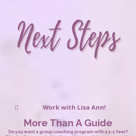
Work with Lisa Ann!
More Than A Guide
Do you want a group coaching program with a 1-1 feel?