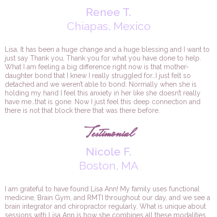
Renee T.
Chiapas, Mexico
Lisa, It has been a huge change and a huge blessing and I want to
just say Thank you, Thank you for what you have done to help.
What I am feeling a big difference right now is that mother-
daughter bond that I knew I really struggled for…I just felt so
detached and we weren’t able to bond. Normally when she is
holding my hand I feel this anxiety in her like she doesn’t really
have me…that is gone. Now I just feel this deep connection and
there is not that block there that was there before.
Testimonial
Nicole F.
Boston, MA
I am grateful to have found Lisa Ann! My family uses functional
medicine, Brain Gym, and RMTI throughout our day, and we see a
brain integrator and chiropractor regularly. What is unique about
sessions with Lisa Ann is how she combines all these modalities