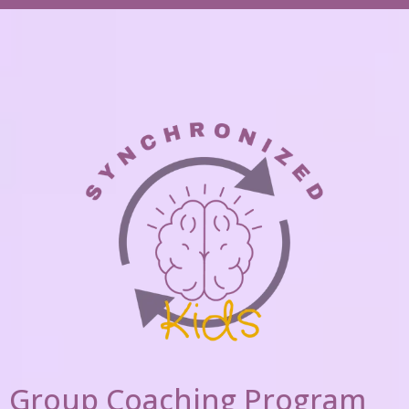
Group Coaching Program