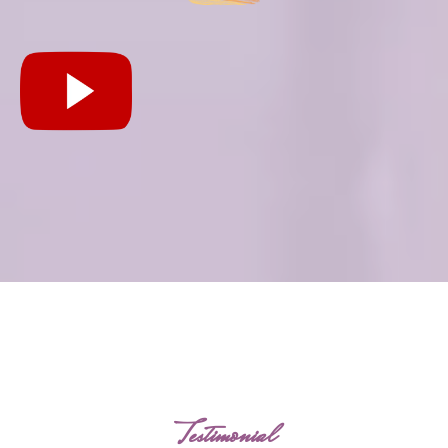
Testimonial