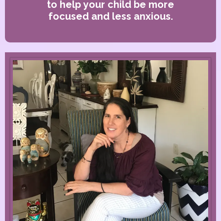
to help your child be more
focused and less anxious.