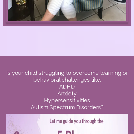
Is your child struggling to overcome learning or
behavioral challenges like:
ADHD
Anxiety
Hypersensitivities
Autism Spectrum Disorders?